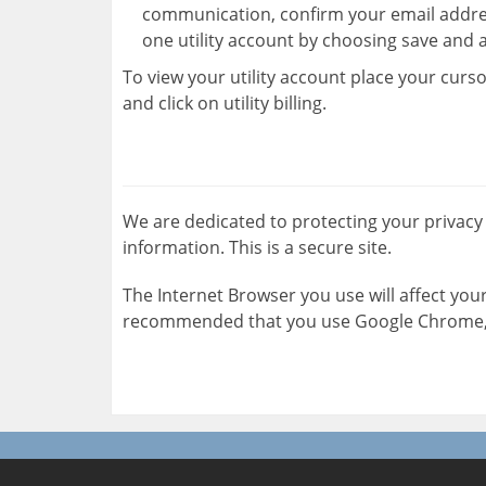
communication, confirm your email addre
one utility account by choosing save and 
To view your utility account place your curso
and click on utility billing.
We are dedicated to protecting your privacy
information. This is a secure site.
The Internet Browser you use will affect your 
recommended that you use Google Chrome, F