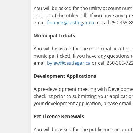
You will be asked for the utility account num
portion of the utility bill). If you have any q
email
finance@castlegar.ca
or call 250-365-8
Municipal Tickets
You will be asked for the municipal ticket n
municipal ticket). If you have any questions 
email
bylaw@castlegar.ca
or call 250-365-722
Development Applications
A pre-development meeting with Development
checklist prior to submitting your applicati
your development application, please email
Pet Licence Renewals
You will be asked for the pet licence accoun