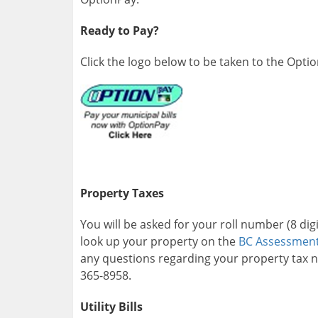
Ready to Pay?
Click the logo below to be taken to the Opti
Property Taxes
You will be asked for your roll number (8 di
look up your property on the
BC Assessmen
any questions regarding your property tax n
365-8958.
Utility Bills