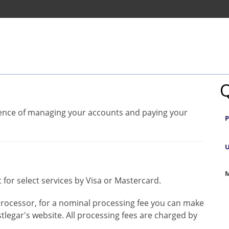
Q
nience of managing your accounts and paying your
P
U
M
 for select services by Visa or Mastercard.
rocessor, for a nominal processing fee you can make
tlegar's website. All processing fees are charged by