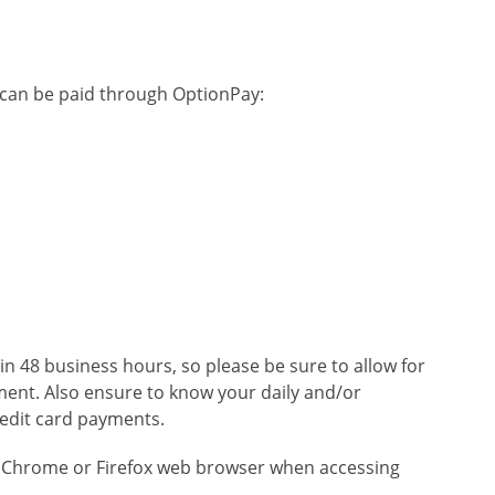
ty can be paid through OptionPay:
hin 48 business hours, so please be sure to allow for
ent. Also ensure to know your daily and/or
redit card payments.
 Chrome or Firefox web browser when accessing