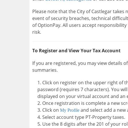
Please note that the City of Castlegar takes n
event of security breaches, technical difficu
of OptionPay. All users accept responsibility 
risk.
To Register and View Your Tax Account
If you are registered, you may view details o
summaries.
Click on register on the upper right of
password (requires 7 characters). You wil
displayed on your virtual account and an 
Once registration is complete a new scr
Click on
and select add a new 
My Profile
Select account type PT-Property taxes.
Use the 8 digits after the 201 of your r