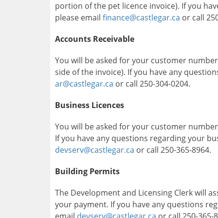
portion of the pet licence invoice). If you h
please email
finance@castlegar.ca
or call 25
Accounts Receivable
You will be asked for your customer number
side of the invoice). If you have any questio
ar@castlegar.ca
or call 250-304-0204.
Business Licences
You will be asked for your customer number (
If you have any questions regarding your bus
devserv@castlegar.ca
or call 250-365-8964.
Building Permits
The Development and Licensing Clerk will a
your payment. If you have any questions rega
email
devserv@castlegar.ca
or call 250-365-