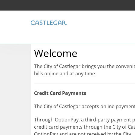
Welcome
The City of Castlegar brings you the conve
bills online and at any time.
Credit Card Payments
The City of Castlegar accepts online payment
Through OptionPay, a third-party payment p
credit card payments through the City of Cas
OptionPay and are not received by the City.