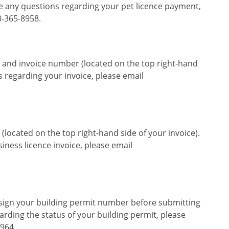
ave any questions regarding your pet licence payment,
0-365-8958.
 and invoice number (located on the top right-hand
ns regarding your invoice, please email
located on the top right-hand side of your invoice).
iness licence invoice, please email
ssign your building permit number before submitting
rding the status of your building permit, please
8964.