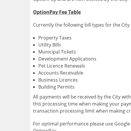
OptionPay Fee Table
Currently the following bill types for the Ci
Property Taxes
Utility Bills
Municipal Tickets
Development Applications
Pet Licence Renewals
Accounts Receivable
Business Licences
Building Permits
All payments will be received by the City wit
this processing time when making your paym
transaction processing limit when making c
For optimal performance please use Google
OptionPay.