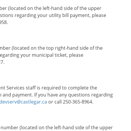
ber (located on the left-hand side of the upper
uestions regarding your utility bill payment, please
958.
umber (located on the top right-hand side of the
regarding your municipal ticket, please
7.
 Services staff is required to complete the
on and payment. If you have any questions regarding
devserv@castlegar.ca
or call 250-365-8964.
t number (located on the left-hand side of the upper