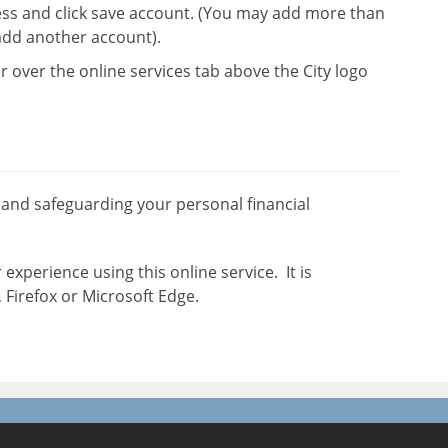
ss and click save account. (You may add more than
add another account).
r over the online services tab above the City logo
 and safeguarding your personal financial
experience using this online service. It is
irefox or Microsoft Edge.