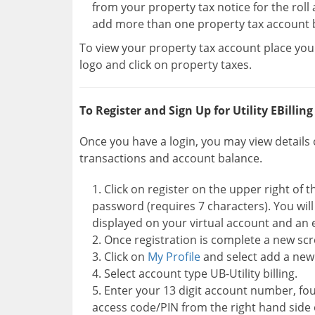
from your property tax notice for the roll
add more than one property tax account 
To view your property tax account place your
logo and click on property taxes.
To Register and Sign Up for Utility EBilling
Once you have a login, you may view details o
transactions and account balance.
Click on register on the upper right of
password (requires 7 characters). You wil
displayed on your virtual account and an 
Once registration is complete a new scr
Click on
My Profile
and select add a new
Select account type UB-Utility billing.
Enter your 13 digit account number, found
access code/PIN from the right hand side of y