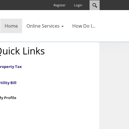
Register
Login
Home
Online Services
How Do I...
uick Links
roperty Tax
tility Bill
y Profile