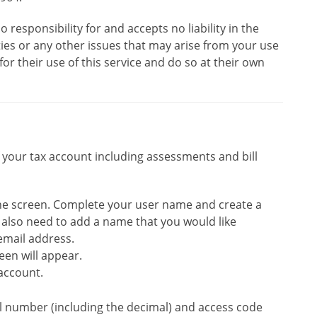
o responsibility for and accepts no liability in the
lties or any other issues that may arise from your use
for their use of this service and do so at their own
f your tax account including assessments and bill
 the screen. Complete your user name and create a
l also need to add a name that you would like
email address.
een will appear.
account.
oll number (including the decimal) and access code