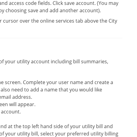
 and access code fields. Click save account. (You may
by choosing save and add another account).
 cursor over the online services tab above the City
f your utility account including bill summaries,
 the screen. Complete your user name and create a
l also need to add a name that you would like
email address.
een will appear.
 account.
 at the top left hand side of your utility bill and
our utility bill, select your preferred utility billing