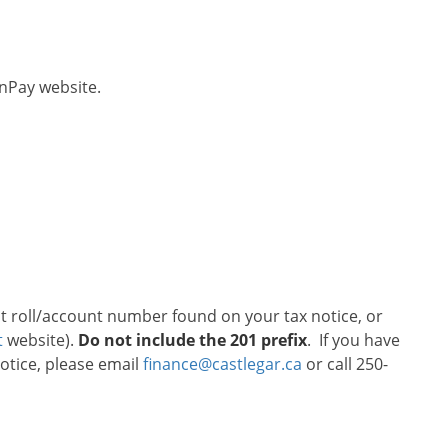
onPay website.
git roll/account number found on your tax notice, or
t
website).
Do not include the 201 prefix
. If you have
otice, please email
finance@castlegar.ca
or call 250-