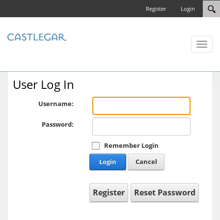
Register
Login
Toggl
naviga
User Log In
Username:
Password:
Remember Login
Login
Cancel
Register
Reset Password