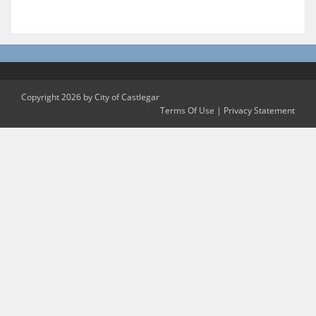
Copyright 2026 by City of Castlegar
Terms Of Use
|
Privacy Statement